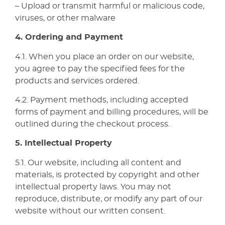
– Upload or transmit harmful or malicious code,
viruses, or other malware
4. Ordering and Payment
4.1. When you place an order on our website,
you agree to pay the specified fees for the
products and services ordered.
4.2. Payment methods, including accepted
forms of payment and billing procedures, will be
outlined during the checkout process.
5. Intellectual Property
5.1. Our website, including all content and
materials, is protected by copyright and other
intellectual property laws. You may not
reproduce, distribute, or modify any part of our
website without our written consent.