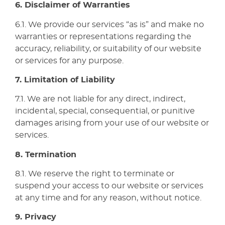
6. Disclaimer of Warranties
6.1. We provide our services “as is” and make no
warranties or representations regarding the
accuracy, reliability, or suitability of our website
or services for any purpose.
7. Limitation of Liability
7.1. We are not liable for any direct, indirect,
incidental, special, consequential, or punitive
damages arising from your use of our website or
services.
8. Termination
8.1. We reserve the right to terminate or
suspend your access to our website or services
at any time and for any reason, without notice.
9. Privacy