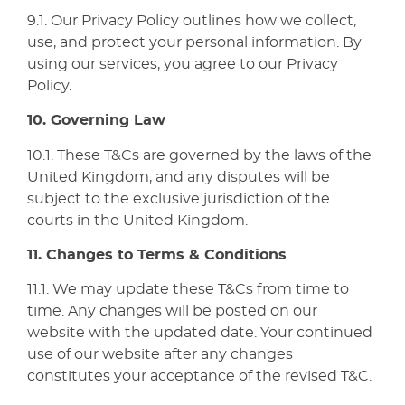
9.1. Our Privacy Policy outlines how we collect,
use, and protect your personal information. By
using our services, you agree to our Privacy
Policy.
10. Governing Law
10.1. These T&Cs are governed by the laws of the
United Kingdom, and any disputes will be
subject to the exclusive jurisdiction of the
courts in the United Kingdom.
11. Changes to Terms & Conditions
11.1. We may update these T&Cs from time to
time. Any changes will be posted on our
website with the updated date. Your continued
use of our website after any changes
constitutes your acceptance of the revised T&C.