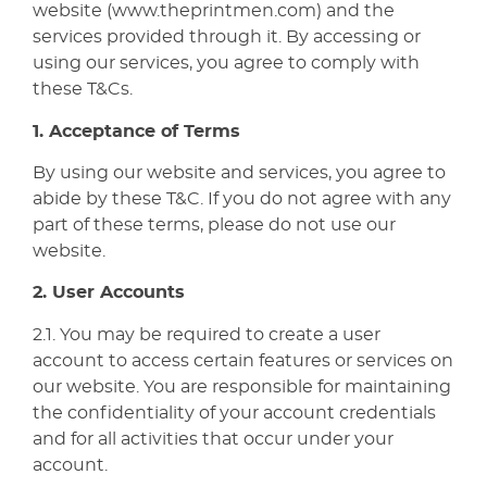
website (www.theprintmen.com) and the
services provided through it. By accessing or
using our services, you agree to comply with
these T&Cs.
1. Acceptance of Terms
By using our website and services, you agree to
abide by these T&C. If you do not agree with any
part of these terms, please do not use our
website.
2. User Accounts
2.1. You may be required to create a user
account to access certain features or services on
our website. You are responsible for maintaining
the confidentiality of your account credentials
and for all activities that occur under your
account.