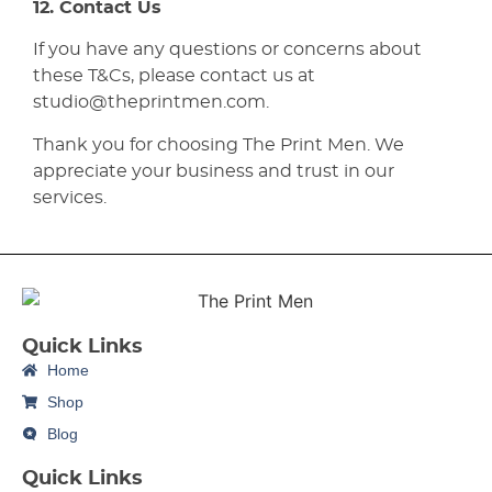
12. Contact Us
If you have any questions or concerns about
these T&Cs, please contact us at
studio@theprintmen.com.
Thank you for choosing The Print Men. We
appreciate your business and trust in our
services.
Quick Links
Home
Shop
Blog
Quick Links