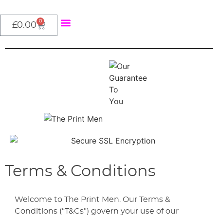
0
About Us
£
0.00
Terms & Conditions
Welcome to The Print Men. Our Terms &
Conditions (“T&Cs”) govern your use of our