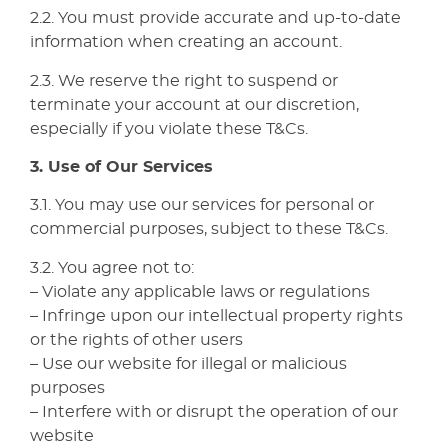
2.2. You must provide accurate and up-to-date
information when creating an account.
2.3. We reserve the right to suspend or
terminate your account at our discretion,
especially if you violate these T&Cs.
3. Use of Our Services
3.1. You may use our services for personal or
commercial purposes, subject to these T&Cs.
3.2. You agree not to:
– Violate any applicable laws or regulations
– Infringe upon our intellectual property rights
or the rights of other users
– Use our website for illegal or malicious
purposes
– Interfere with or disrupt the operation of our
website